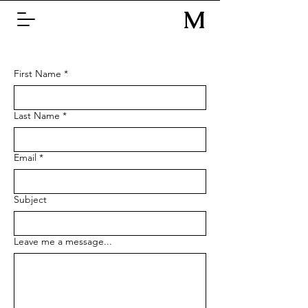
M
Z
First Name
*
Last Name
*
Email
*
Subject
Leave me a message...