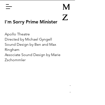
M
Z
I'm Sorry Prime Minister
Apollo Theatre
Directed by Michael Gyngell
Sound Design by Ben and Max
Ringham
Associate Sound Design by Marie
Zschommler