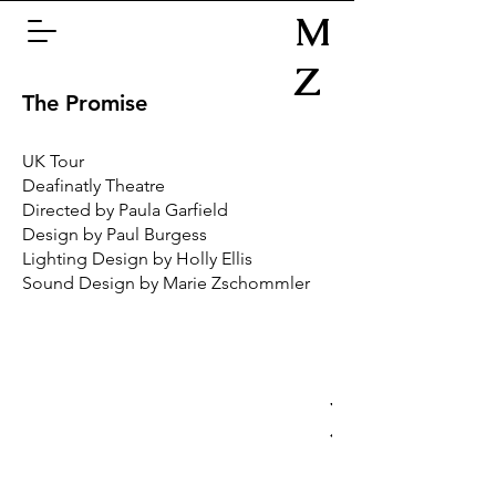
M
Z
The Promise
UK Tour
Deafinatly Theatre
Directed by Paula Garfield
Design by Paul Burgess
Lighting Design by Holly Ellis
Sound Design by Marie Zschommler